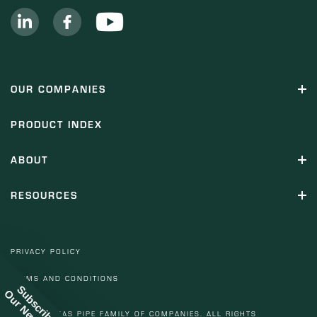
OUR COMPANIES
PRODUCT INDEX
ABOUT
RESOURCES
PRIVACY POLICY
TERMS AND CONDITIONS
Subscribe to
© 2022 TEXAS PIPE FAMILY OF COMPANIES. ALL RIGHTS