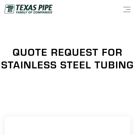
QUOTE REQUEST FOR
STAINLESS STEEL TUBING