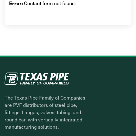
Contact form not found.
Error:
The Texas Pipe Family of Companies
are PVF distributors of steel pipe,
fittings, flanges, valves, tubing, and
round bar, with vertically-integrated
manufacturing solutions.