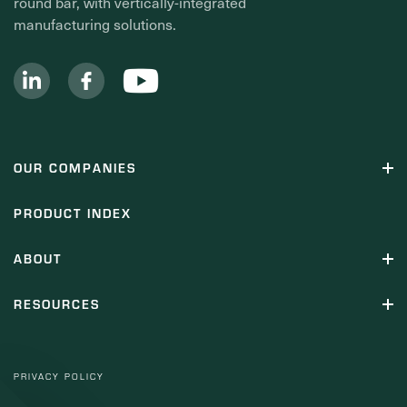
round bar, with vertically-integrated
manufacturing solutions.
OUR COMPANIES
PRODUCT INDEX
ABOUT
RESOURCES
PRIVACY POLICY