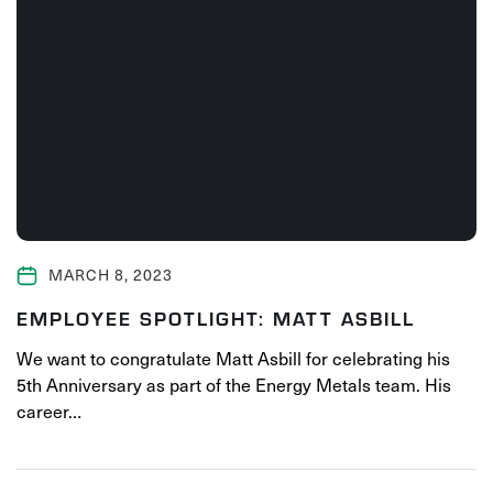
MARCH 8, 2023
EMPLOYEE SPOTLIGHT: MATT ASBILL
We want to congratulate Matt Asbill for celebrating his
5th Anniversary as part of the Energy Metals team. His
career…