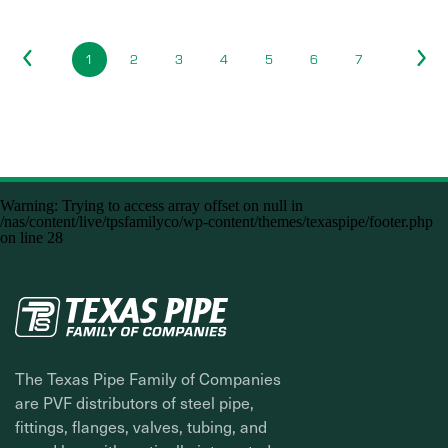
1
2
3
4
5
6
7
Warning
: Trying to access array offset on null in
/nas/content/live/tpsfamilyco/wp-content/themes/texaspipe/footer.php
on line
28
The Texas Pipe Family of Companies
are PVF distributors of steel pipe,
fittings, flanges, valves, tubing, and