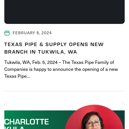
FEBRUARY 8, 2024
TEXAS PIPE & SUPPLY OPENS NEW
BRANCH IN TUKWILA, WA
Tukwila, WA, Feb. 5, 2024 – The Texas Pipe Family of
Companies is happy to announce the opening of a new
Texas Pipe…