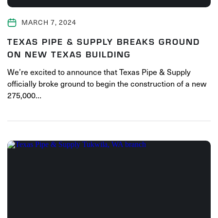
MARCH 7, 2024
TEXAS PIPE & SUPPLY BREAKS GROUND
ON NEW TEXAS BUILDING
We’re excited to announce that Texas Pipe & Supply
officially broke ground to begin the construction of a new
275,000…