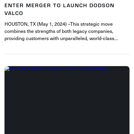
ENTER MERGER TO LAUNCH DODSON
VALCO
HOUSTON, TX (May 1, 2024) –This strategic move
combines the strengths of both legacy companies,
providing customers with unparalleled, world-class…