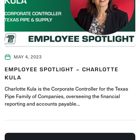
MAY 4, 2023
EMPLOYEE SPOTLIGHT – CHARLOTTE
KULA
Charlotte Kula is the Corporate Controller for the Texas
Pipe Family of Companies, overseeing the financial
reporting and accounts payable…