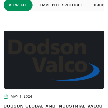
VIEW ALL
EMPLOYEE SPOTLIGHT
PRODU
MAY 1, 2024
DODSON GLOBAL AND INDUSTRIAL VALCO