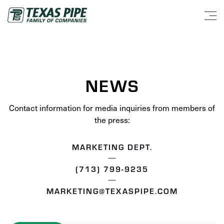
NEWS
Contact information for media inquiries from members of
the press:
MARKETING DEPT.
(713) 799-9235
MARKETING@TEXASPIPE.COM