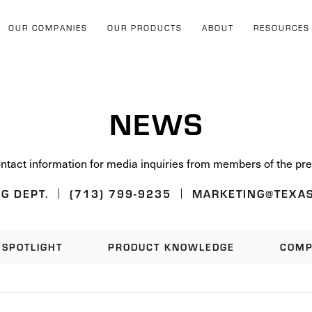
OUR COMPANIES
OUR PRODUCTS
ABOUT
RESOURCES
NEWS
ntact information for media inquiries from members of the pre
G DEPT.
(713) 799-9235
MARKETING@TEXAS
SPOTLIGHT
PRODUCT KNOWLEDGE
COMP