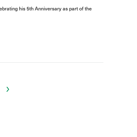
ebrating his 5th Anniversary as part of the