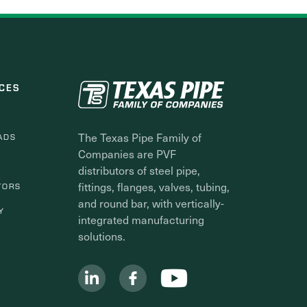
CES
The Texas Pipe Family of
ADS
Companies are PVF
distributors of steel pipe,
fittings, flanges, valves, tubing,
TORS
and round bar, with vertically-
Y
integrated manufacturing
solutions.