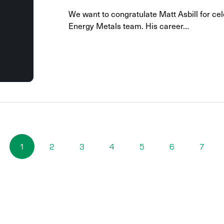
We want to congratulate Matt Asbill for cel
Energy Metals team. His career…
1
2
3
4
5
6
7