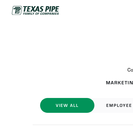
Co
MARKETIN
VIEW ALL
EMPLOYEE 