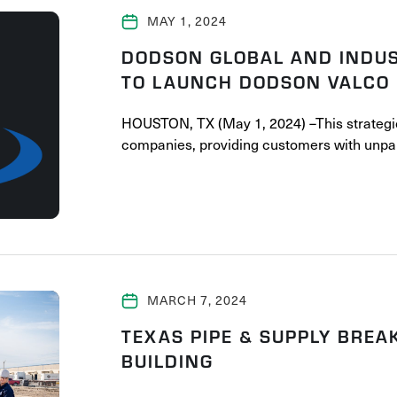
MAY 1, 2024
DODSON GLOBAL AND INDUS
TO LAUNCH DODSON VALCO
HOUSTON, TX (May 1, 2024) –This strategi
companies, providing customers with unpar
MARCH 7, 2024
TEXAS PIPE & SUPPLY BRE
BUILDING