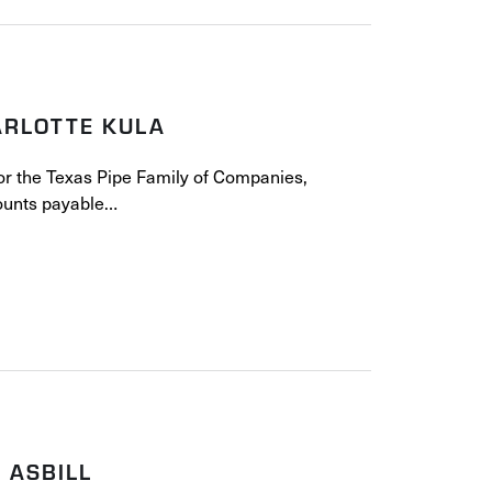
ARLOTTE KULA
for the Texas Pipe Family of Companies,
counts payable…
 ASBILL