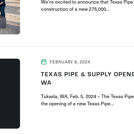
We’re excited to announce that Texas Pipe 
construction of a new 275,000…
FEBRUARY 8, 2024
TEXAS PIPE & SUPPLY OPEN
WA
Tukwila, WA, Feb. 5, 2024 – The Texas Pip
the opening of a new Texas Pipe…