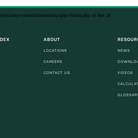
amilyco/wp-content/themes/texaspipe/footer.php
on line
28
NDEX
ABOUT
RESOUR
LOCATIONS
NEWS
CAREERS
DOWNLO
CONTACT US
VIDEOS
CALCULA
GLOSSAR