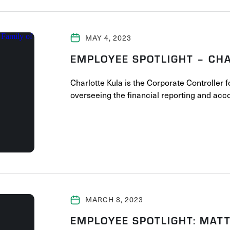
MAY 4, 2023
EMPLOYEE SPOTLIGHT – CH
Charlotte Kula is the Corporate Controller 
overseeing the financial reporting and ac
MARCH 8, 2023
EMPLOYEE SPOTLIGHT: MATT