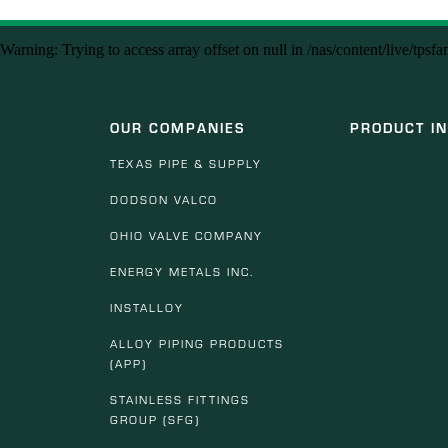
Warning
: Trying to access array offset on null in
/nas/content/live/tpsf
OUR COMPANIES
PRODUCT I
TEXAS PIPE & SUPPLY
DODSON VALCO
OHIO VALVE COMPANY
ENERGY METALS INC.
INSTALLOY
ALLOY PIPING PRODUCTS
(APP)
STAINLESS FITTINGS
GROUP (SFG)