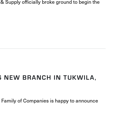
& Supply officially broke ground to begin the
S NEW BRANCH IN TUKWILA,
e Family of Companies is happy to announce