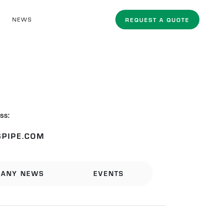
NEWS
REQUEST A QUOTE
ss:
PIPE.COM
ANY NEWS
EVENTS