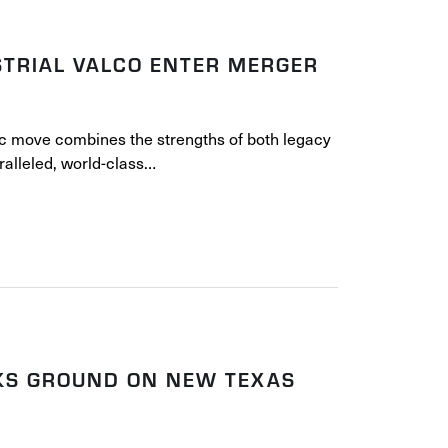
TRIAL VALCO ENTER MERGER
c move combines the strengths of both legacy
alleled, world-class…
AKS GROUND ON NEW TEXAS