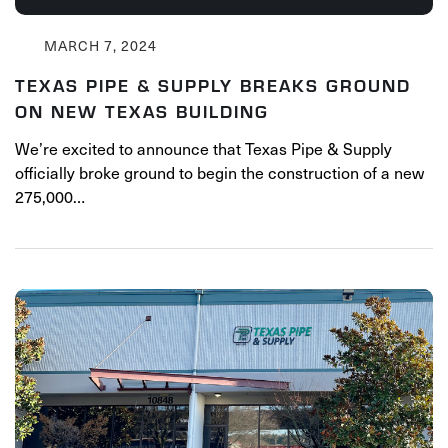
MARCH 7, 2024
TEXAS PIPE & SUPPLY BREAKS GROUND
ON NEW TEXAS BUILDING
We’re excited to announce that Texas Pipe & Supply
officially broke ground to begin the construction of a new
275,000…