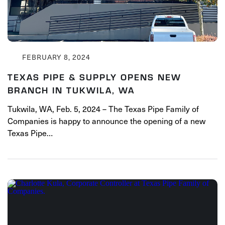
FEBRUARY 8, 2024
TEXAS PIPE & SUPPLY OPENS NEW
BRANCH IN TUKWILA, WA
Tukwila, WA, Feb. 5, 2024 – The Texas Pipe Family of
Companies is happy to announce the opening of a new
Texas Pipe…