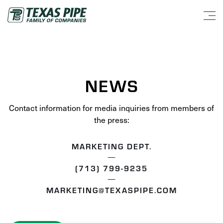
NEWS
Contact information for media inquiries from members of
the press:
MARKETING DEPT.
(713) 799-9235
MARKETING@TEXASPIPE.COM