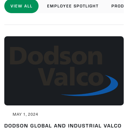
VIEW ALL
EMPLOYEE SPOTLIGHT
PRODU
MAY 1, 2024
DODSON GLOBAL AND INDUSTRIAL VALCO