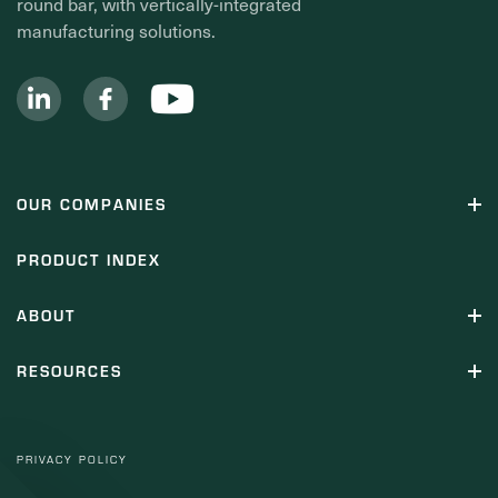
round bar, with vertically-integrated
manufacturing solutions.
OUR COMPANIES
PRODUCT INDEX
ABOUT
RESOURCES
PRIVACY POLICY