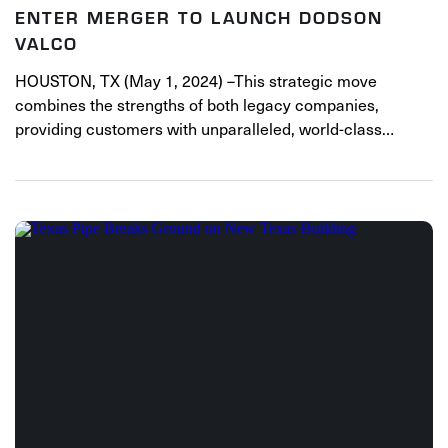
ENTER MERGER TO LAUNCH DODSON
VALCO
HOUSTON, TX (May 1, 2024) –This strategic move
combines the strengths of both legacy companies,
providing customers with unparalleled, world-class…