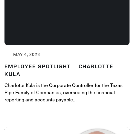
MAY 4, 2023
EMPLOYEE SPOTLIGHT – CHARLOTTE
KULA
Charlotte Kula is the Corporate Controller for the Texas
Pipe Family of Companies, overseeing the financial
reporting and accounts payable…