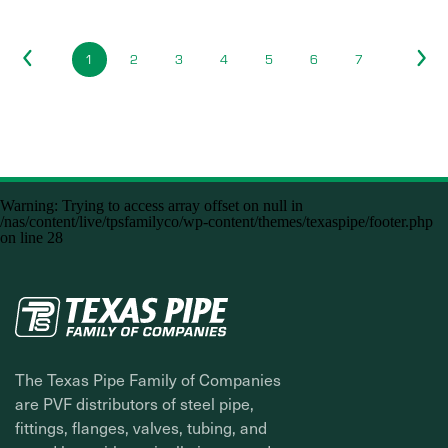
1
2
3
4
5
6
7
Warning
: Trying to access array offset on null in
/nas/content/live/tpsfamilyco/wp-content/themes/texaspipe/footer.php
on line
28
The Texas Pipe Family of Companies
are PVF distributors of steel pipe,
fittings, flanges, valves, tubing, and