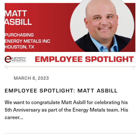
MARCH 8, 2023
EMPLOYEE SPOTLIGHT: MATT ASBILL
We want to congratulate Matt Asbill for celebrating his
5th Anniversary as part of the Energy Metals team. His
career…