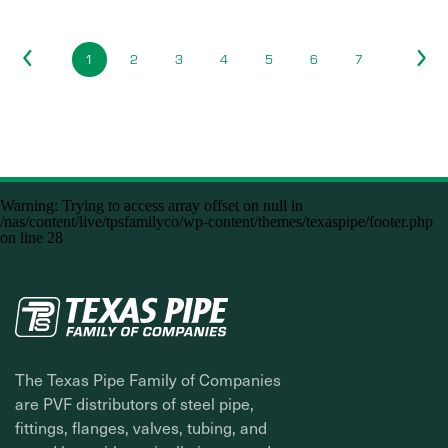
1
2
3
4
5
6
7
Warning
: Trying to access array offset on null in
/nas/content/live/tpsfamilyco/wp-content/themes/texaspipe/footer.php
on line
28
The Texas Pipe Family of Companies
are PVF distributors of steel pipe,
fittings, flanges, valves, tubing, and