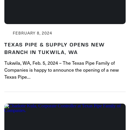
FEBRUARY 8, 2024
TEXAS PIPE & SUPPLY OPENS NEW
BRANCH IN TUKWILA, WA
Tukwila, WA, Feb. 5, 2024 – The Texas Pipe Family of
Companies is happy to announce the opening of a new
Texas Pipe…