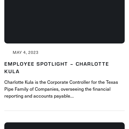
MAY 4, 2023
EMPLOYEE SPOTLIGHT – CHARLOTTE
KULA
Charlotte Kula is the Corporate Controller for the Texas
Pipe Family of Companies, overseeing the financial
reporting and accounts payable…