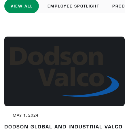
VIEW ALL
EMPLOYEE SPOTLIGHT
PRODU
MAY 1, 2024
DODSON GLOBAL AND INDUSTRIAL VALCO