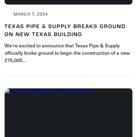
MARCH 7, 2024
TEXAS PIPE & SUPPLY BREAKS GROUND
ON NEW TEXAS BUILDING
We’re excited to announce that Texas Pipe & Supply
officially broke ground to begin the construction of a new
275,000…