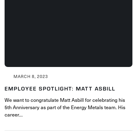
MARCH 8, 2023
EMPLOYEE SPOTLIGHT: MATT ASBILL
We want to congratulate Matt Asbill for celebrating his
5th Anniversary as part of the Energy Metals team. His
career…