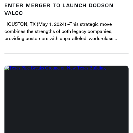
ENTER MERGER TO LAUNCH DODSON
VALCO
HOUSTON, TX (May 1, 2024) –This strategic move
combines the strengths of both legacy companies,
providing customers with unparalleled, world-class…