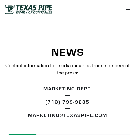
NEWS
Contact information for media inquiries from members of
the press:
MARKETING DEPT.
(713) 799-9235
MARKETING@TEXASPIPE.COM