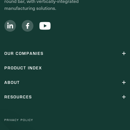
round bar, with vertically-integrated
manufacturing solutions.
OUR COMPANIES
PRODUCT INDEX
ABOUT
RESOURCES
PRIVACY POLICY