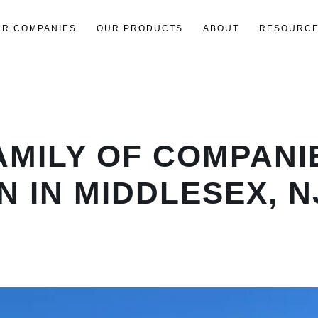
UR COMPANIES
OUR PRODUCTS
ABOUT
RESOURC
AMILY OF COMPAN
 IN MIDDLESEX, N