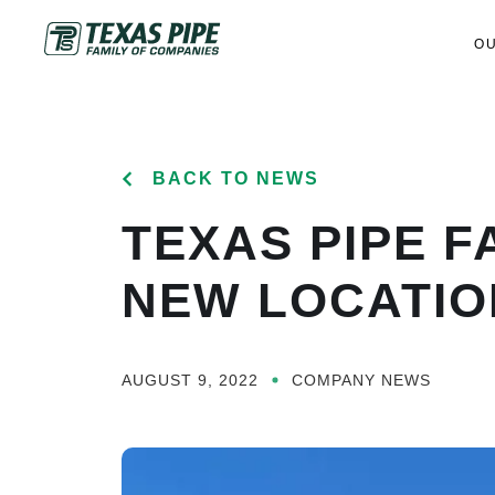
O
BACK TO NEWS
TEXAS PIPE F
NEW LOCATION
AUGUST 9, 2022
COMPANY NEWS