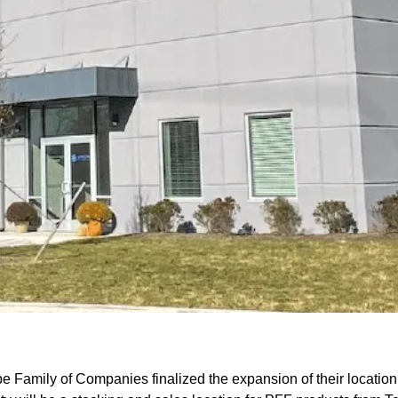
 Family of Companies finalized the expansion of their location 