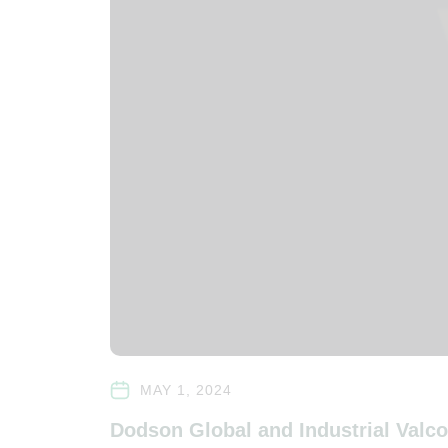
MAY 1, 2024
Dodson Global and Industrial Valc