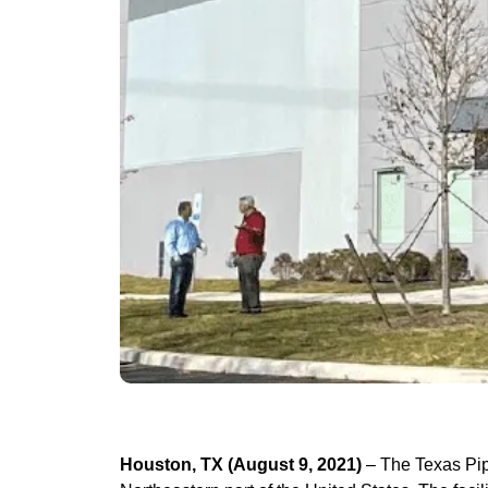
Houston, TX (August 9, 2021)
– The Texas Pipe