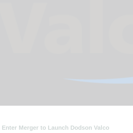
o Enter Merger to Launch Dodson Valco