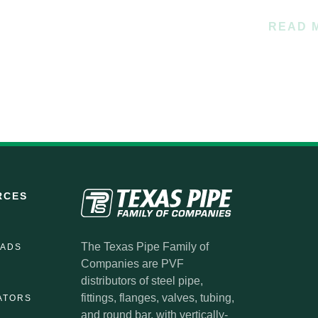
READ 
RCES
The Texas Pipe Family of
ADS
Companies are PVF
distributors of steel pipe,
fittings, flanges, valves, tubing,
ATORS
and round bar, with vertically-