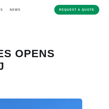
ES
NEWS
REQUEST A QUOTE
IES OPENS
J