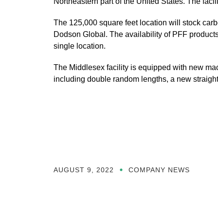
Northeastern part of the United States. The fac
The 125,000 square feet location will stock car
Dodson Global. The availability of PFF products 
single location.
The Middlesex facility is equipped with new machi
including double random lengths, a new straight 
AUGUST 9, 2022
COMPANY NEWS