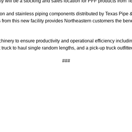
ility will be a stocking and sales location for PFF products fro
bon and stainless piping components distributed by Texas Pipe & 
from this new facility provides Northeastern customers the bene
nery to ensure productivity and operational efficiency including
truck to haul single random lengths, and a pick-up truck outfitte
###