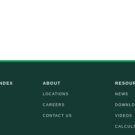
NDEX
ABOUT
RESOU
LOCATIONS
NEWS
CAREERS
DOWNLO
CONTACT US
VIDEOS
CALCUL