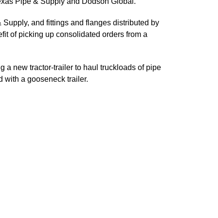
m Texas Pipe & Supply and Dodson Global.
Supply, and fittings and flanges distributed by
fit of picking up consolidated orders from a
 a new tractor-trailer to haul truckloads of pipe
d with a gooseneck trailer.