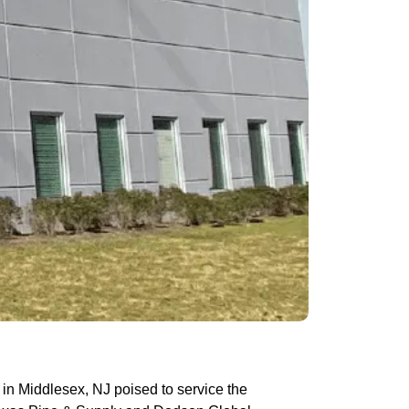
in Middlesex, NJ poised to service the