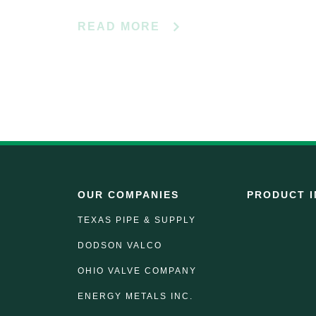
READ MORE
OUR COMPANIES
PRODUCT I
TEXAS PIPE & SUPPLY
DODSON VALCO
OHIO VALVE COMPANY
ENERGY METALS INC.