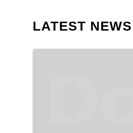
LATEST NEWS